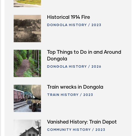
Historical 1914 Fire
DONGOLA HISTORY
/
2023
Top Things to Do in and Around
Dongola
DONGOLA HISTORY
/
2026
Train wrecks in Dongola
TRAIN HISTORY
/
2023
Vanished History: Train Depot
COMMUNITY HISTORY
/
2023