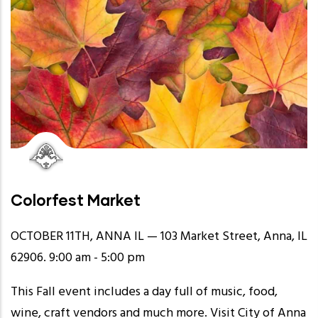
Colorfest Market
OCTOBER 11TH, ANNA IL — 103 Market Street, Anna, IL
62906. 9:00 am - 5:00 pm
This Fall event includes a day full of music, food,
wine, craft vendors and much more. Visit
City of Anna