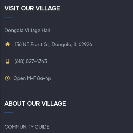
VISIT OUR VILLAGE
Dongola Village Hall
136 NE Front St, Dongola, IL 62926
(618) 827-4343
Open M-F 8a-4p
ABOUT OUR VILLAGE
COMMUNITY GUIDE