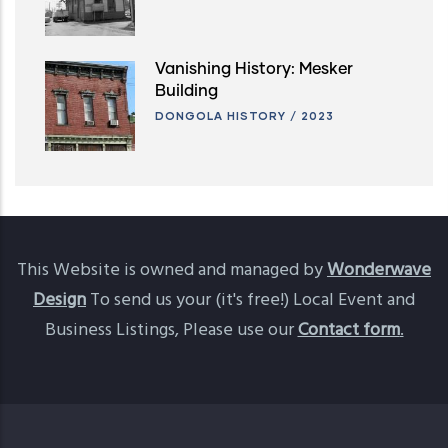
Vanishing History: Mesker
Building
DONGOLA HISTORY
/
2023
This Website is owned and managed by
Wonderwave
Design
To send us your (it's free!) Local Event and
Business Listings, Please use our
Contact form
.