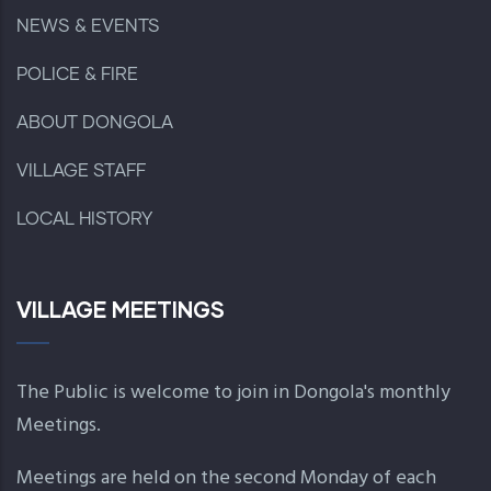
NEWS & EVENTS
POLICE & FIRE
ABOUT DONGOLA
VILLAGE STAFF
LOCAL HISTORY
VILLAGE MEETINGS
The Public is welcome to join in Dongola's monthly
Meetings.
Meetings are held on the second Monday of each