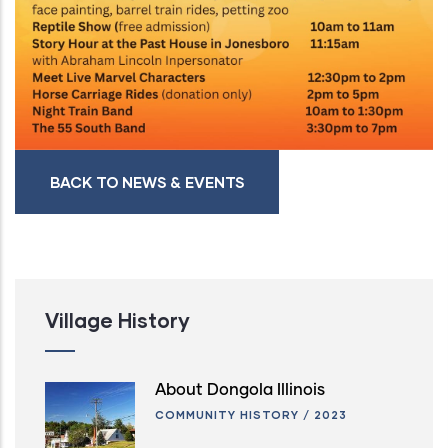
BACK TO NEWS & EVENTS
Village History
About Dongola Illinois
COMMUNITY HISTORY
/
2023