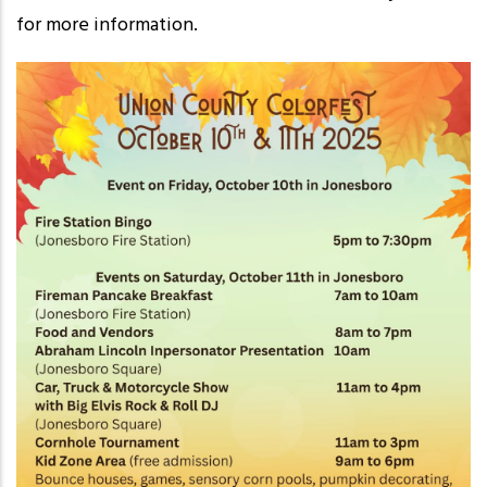
for more information.